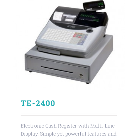
TE-2400
Electronic Cash Register with Multi-Line
Display. Simple yet powerful features and