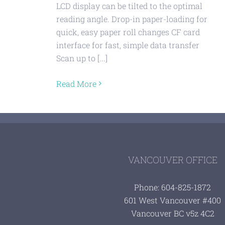
LCD display can be tilted to the optimal
reading angle. Drop-in paper-loading for
quick, easy paper roll changes CF card
interface for fast, simple data transfer
Scan up to [...]
Read More
VANCOUVER OFFICE
Phone: 604-825-1872
601 West Vancouver #400
Vancouver BC v5z 4C2