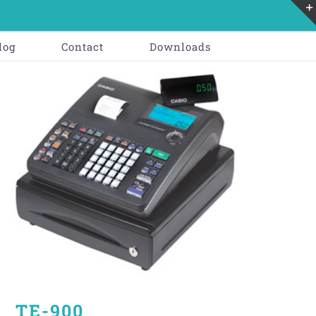
log
Contact
Downloads
TE-900