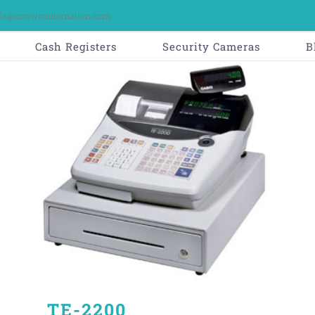
fo@intownautomation.com
Cash Registers
Security Cameras
B
TE-2200