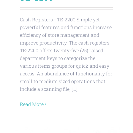
Cash Registers - TE-2200 Simple yet
powerful features and functions increase
efficiency of store management and
improve productivity. The cash registers
TE-2200 offers twenty-five (25) raised
department keys to categorize the
various items groups for quick and easy
access. An abundance of functionality for
small to medium sized operations that
include a scanning file, [...]
Read More