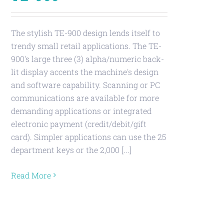
The stylish TE-900 design lends itself to
trendy small retail applications. The TE-
900's large three (3) alpha/numeric back-
lit display accents the machine's design
and software capability. Scanning or PC
communications are available for more
demanding applications or integrated
electronic payment (credit/debit/gift
card). Simpler applications can use the 25
department keys or the 2,000 [...]
Read More