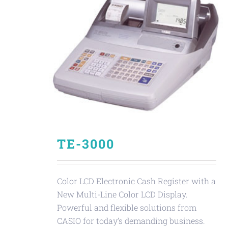
TE-3000
Color LCD Electronic Cash Register with a
New Multi-Line Color LCD Display.
Powerful and flexible solutions from
CASIO for today’s demanding business.