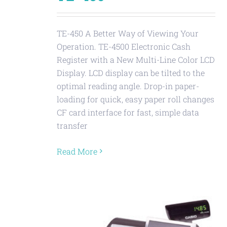
TE-450 A Better Way of Viewing Your
Operation. TE-4500 Electronic Cash
Register with a New Multi-Line Color LCD
Display. LCD display can be tilted to the
optimal reading angle. Drop-in paper-
loading for quick, easy paper roll changes
CF card interface for fast, simple data
transfer
Read More