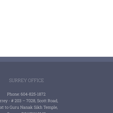
SURREY OFFICE
Phone: 604-825-1872
rrey - # 203 – 7028, Scott Road,
xt to Guru Nanak Sikh Temple,