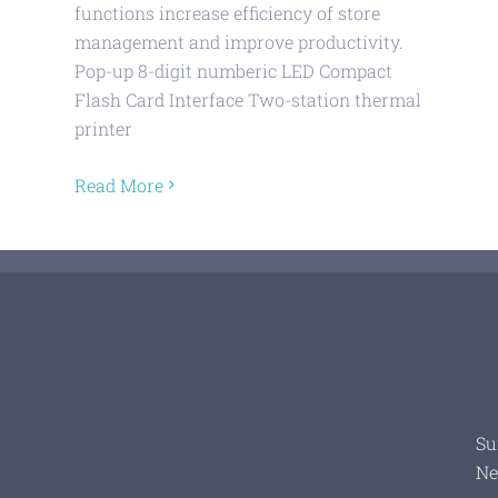
functions increase efficiency of store
management and improve productivity.
Pop-up 8-digit numberic LED Compact
Flash Card Interface Two-station thermal
printer
Read More
Su
Ne