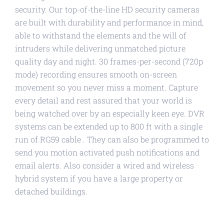
security. Our top-of-the-line HD security cameras
are built with durability and performance in mind,
able to withstand the elements and the will of
intruders while delivering unmatched picture
quality day and night. 30 frames-per-second (720p
mode) recording ensures smooth on-screen
movement so you never miss a moment. Capture
every detail and rest assured that your world is
being watched over by an especially keen eye. DVR
systems can be extended up to 800 ft with a single
run of RG59 cable . They can also be programmed to
send you motion activated push notifications and
email alerts. Also consider a wired and wireless
hybrid system if you have a large property or
detached buildings.