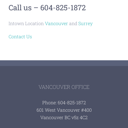
Call us – 604-825-1872
Intown Location
Vancouver
and
Surrey
Contact Us
VANCOUVER OFFICE
Phone: 604-825-1872
601 West Vancouver #400
Vancouver BC v5z 4C2