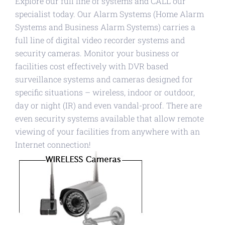
Explore our full line of systems and CALL our
specialist today. Our Alarm Systems (Home Alarm
Systems and Business Alarm Systems) carries a
full line of digital video recorder systems and
security cameras. Monitor your business or
facilities cost effectively with DVR based
surveillance systems and cameras designed for
specific situations – wireless, indoor or outdoor,
day or night (IR) and even vandal-proof. There are
even security systems available that allow remote
viewing of your facilities from anywhere with an
Internet connection!