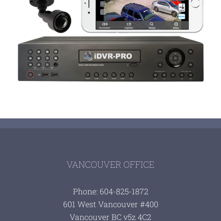
VANCOUVER OFFICE
Phone: 604-825-1872
601 West Vancouver #400
Vancouver BC v5z 4C2