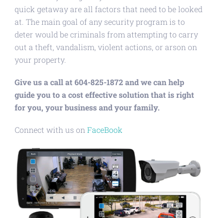
quick getaway are all factors that need to be looked
at. The main goal of any security program is to
deter would be criminals from attempting to carry
out a theft, vandalism, violent actions, or arson on
your property.
Give us a call at 604-825-1872 and we can help
guide you to a cost effective solution that is right
for you, your business and your family.
Connect with us on
FaceBook