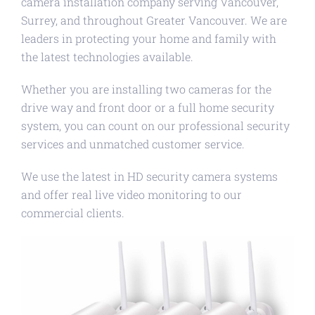
camera installation company serving Vancouver,
Surrey, and throughout Greater Vancouver. We are
leaders in protecting your home and family with
the latest technologies available.
Whether you are installing two cameras for the
drive way and front door or a full home security
system, you can count on our professional security
services and unmatched customer service.
We use the latest in HD security camera systems
and offer real live video monitoring to our
commercial clients.