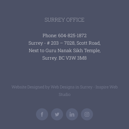
SURREY OFFICE
Phone: 604-825-1872
Surrey - # 203 – 7028, Scott Road,
Next to Guru Nanak Sikh Temple,
Surrey. BC V3W 3M8
Website Designed by
Web Designs in Surrey - Inspire Web
Studio
Facebook
Twitter
LinkedIn
Instagram