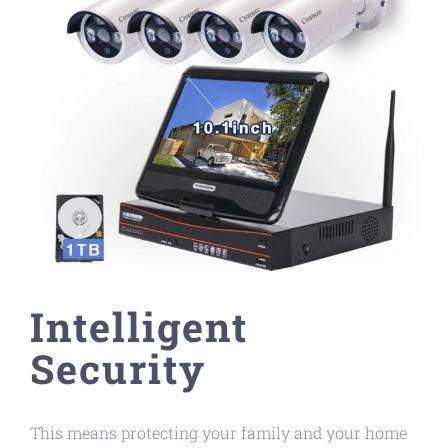
Intelligent
Security
This means protecting your family and your home