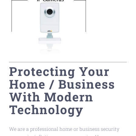
Protecting Your
Home / Business
With Modern
Technology
We are a professional home or business security