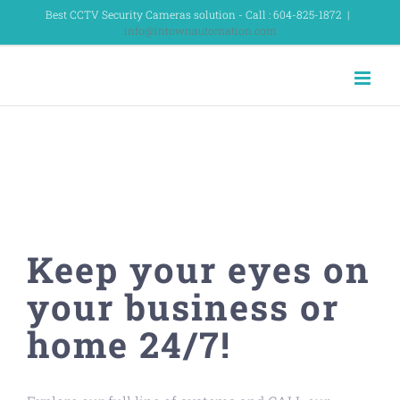
Skip
Best CCTV Security Cameras solution - Call : 604-825-1872
|
info@intownautomation.com
to
content
SURVEILLANCE &
SECURITY CAMERAS
Keep your eyes on
your business or
home 24/7!