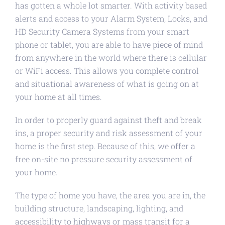
has gotten a whole lot smarter. With activity based
alerts and access to your Alarm System, Locks, and
HD Security Camera Systems from your smart
phone or tablet, you are able to have piece of mind
from anywhere in the world where there is cellular
or WiFi access. This allows you complete control
and situational awareness of what is going on at
your home at all times.
In order to properly guard against theft and break
ins, a proper security and risk assessment of your
home is the first step. Because of this, we offer a
free on-site no pressure security assessment of
your home.
The type of home you have, the area you are in, the
building structure, landscaping, lighting, and
accessibility to highways or mass transit for a