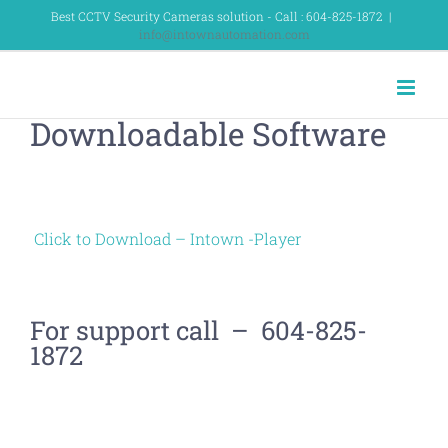
Skip
Best CCTV Security Cameras solution - Call : 604-825-1872
|
info@intownautomation.com
to
content
Downloadable Software
Click to Download – Intown -Player
For support call – 604-825-
1872