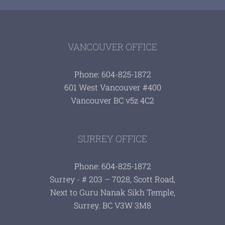
VANCOUVER OFFICE
Phone: 604-825-1872
601 West Vancouver #400
Vancouver BC v5z 4C2
SURREY OFFICE
Phone: 604-825-1872
Surrey - # 203 – 7028, Scott Road,
Next to Guru Nanak Sikh Temple,
Surrey. BC V3W 3M8