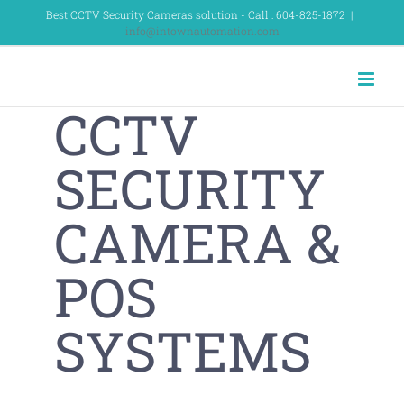
Skip
Best CCTV Security Cameras solution - Call : 604-825-1872
|
info@intownautomation.com
to
content
CCTV
SECURITY
CAMERA &
POS
SYSTEMS