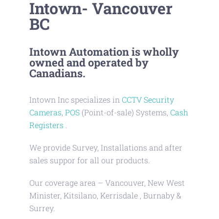
Intown- Vancouver
BC
Intown Automation is wholly
owned and operated by
Canadians.
Intown Inc specializes in
CCTV Security
Cameras
,
POS
(Point-of-sale) Systems,
Cash
Registers
.
We provide Survey, Installations and after
sales suppor for all our products.
Our coverage area – Vancouver, New West
Minister, Kitsilano, Kerrisdale , Burnaby &
Surrey.