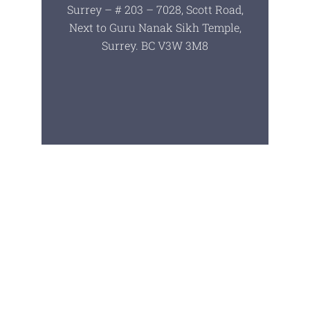
Surrey – # 203 – 7028, Scott Road,
Next to Guru Nanak Sikh Temple,
Surrey. BC V3W 3M8