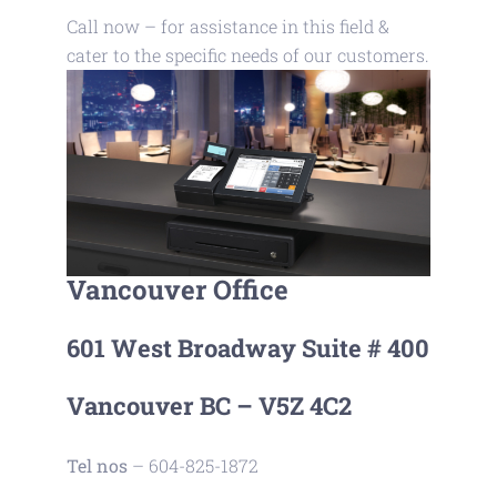
Call now – for assistance in this field &
cater to the specific needs of our customers.
Vancouver Office
601 West Broadway Suite # 400
Vancouver BC – V5Z 4C2
Tel nos
– 604-825-1872