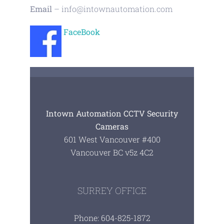
Email
–
info@intownautomation.com
FaceBook
Intown Automation CCTV Security
Cameras
601 West Vancouver #400
Vancouver BC v5z 4C2
SURREY OFFICE
Phone: 604-825-1872