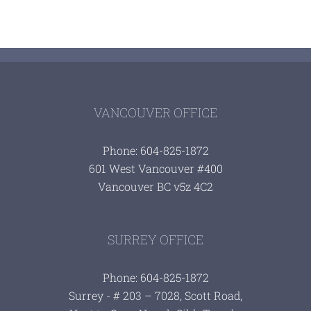
VANCOUVER OFFICE
Phone: 604-825-1872
601 West Vancouver #400
Vancouver BC v5z 4C2
SURREY OFFICE
Phone: 604-825-1872
Surrey - # 203 – 7028, Scott Road,