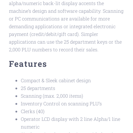
alpha/numeric back-lit display accents the
machine’s design and software capability. Scanning
or PC communications are available for more
demanding applications or integrated electronic
payment (credit/debit/gift card). Simpler
applications can use the 25 department keys or the
2,000 PLU numbers to record their sales.
Features
Compact & Sleek cabinet design
25 departments
Scanning (max. 2,000 items)
Inventory Control on scanning PLU’s
Clerks (40)
Operator LCD display with 2 line Alpha/1 line
numeric