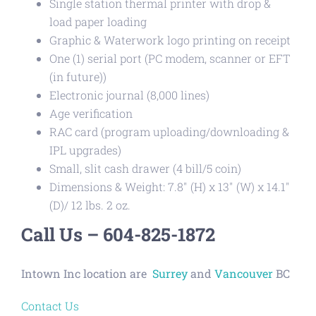
Single station thermal printer with drop &
load paper loading
Graphic & Waterwork logo printing on receipt
One (1) serial port (PC modem, scanner or EFT
(in future))
Electronic journal (8,000 lines)
Age verification
RAC card (program uploading/downloading &
IPL upgrades)
Small, slit cash drawer (4 bill/5 coin)
Dimensions & Weight: 7.8″ (H) x 13″ (W) x 14.1″
(D)/ 12 lbs. 2 oz.
Call Us – 604-825-1872
Intown Inc location are
Surrey
and
Vancouver
BC
Contact Us