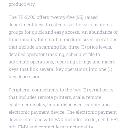
productivity.
The TE-2200 offers twenty-five (25) raised
department keys to categorize the various items
groups for quick and easy access. An abundance of
functionality for small to medium sized operations
that include a scanning file, three (3) price levels,
detailed operator tracking, scheduler file to
automate operations, reporting strings and macro
keys that link several key operations into one (1)
key depression.
Peripheral connectivity to the two (2) serial ports
that includes remote printers, scale, remote
customer display, liquor dispenser, scanner and
electronic payment device. The electronic payment
device interface with PAX includes credit, debit, EBT,
gift, EMV and contact less functionality.