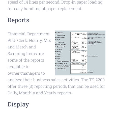
speed of 14 lines per second. Drop-in paper loading
for easy handling of paper replacement.
Reports
Financial, Department,
PLU, Clerk, Hourly, Mix
and Match and
Scanning Items are
some of the reports
available to
owner/managers to
analyze their business sales activities. The TE-2200
offer three (3) reporting periods that can be used for
Daily, Monthly and Yearly reports.
Display