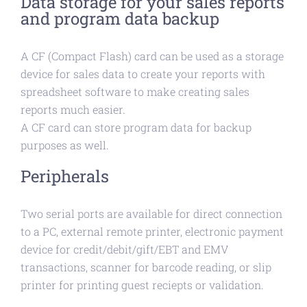
Data storage for your sales reports
and program data backup
A CF (Compact Flash) card can be used as a storage
device for sales data to create your reports with
spreadsheet software to make creating sales
reports much easier.
A CF card can store program data for backup
purposes as well.
Peripherals
Two serial ports are available for direct connection
to a PC, external remote printer, electronic payment
device for credit/debit/gift/EBT and EMV
transactions, scanner for barcode reading, or slip
printer for printing guest reciepts or validation.