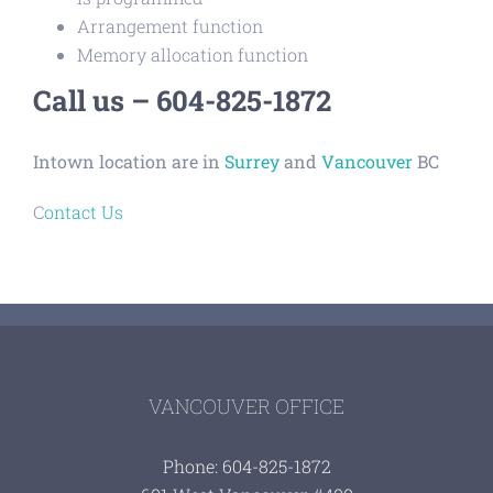
Arrangement function
Memory allocation function
Call us – 604-825-1872
Intown location are in
Surrey
and
Vancouver
BC
C
ontact Us
VANCOUVER OFFICE
Phone: 604-825-1872