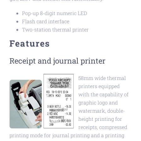
Pop-up 8-digit numeric LED
Flash card interface
Two-station thermal printer
Features
Receipt and journal printer
58mm wide thermal
printers equipped
with the capability of
graphic logo and
watermark, double-
height printing for
receipts, compressed
printing mode for journal printing and a printing