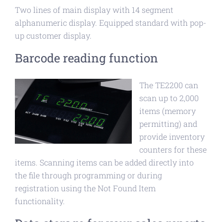
Two lines of main display with 14 segment
alphanumeric display. Equipped standard with pop-
up customer display.
Barcode reading function
The TE2200 can
scan up to 2,000
items (memory
permitting) and
provide inventory
counters for these
items. Scanning items can be added directly into
the file through programming or during
registration using the Not Found Item
functionality.