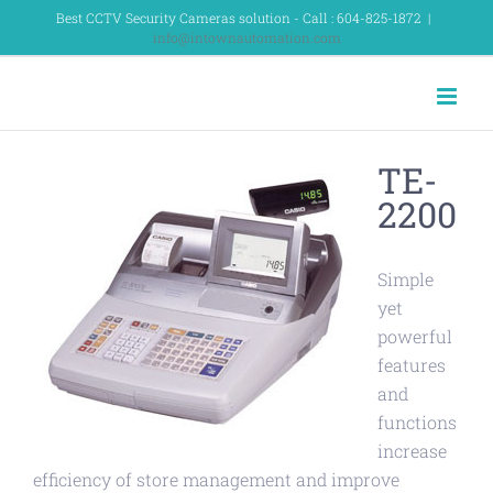
Skip
Best CCTV Security Cameras solution - Call : 604-825-1872
|
info@intownautomation.com
to
content
TE-
2200
Simple
yet
powerful
features
and
functions
increase
efficiency of store management and improve