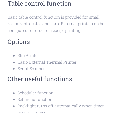
Table control function
Basic table control function is provided for small
restaurants, cafes and bars. External printer can be
configured for order or receipt printing.
Options
Slip Printer
Casio External Thermal Printer
Serial Scanner
Other useful functions
Scheduler function
Set menu function
Backlight turns off automatically when timer
is programmed