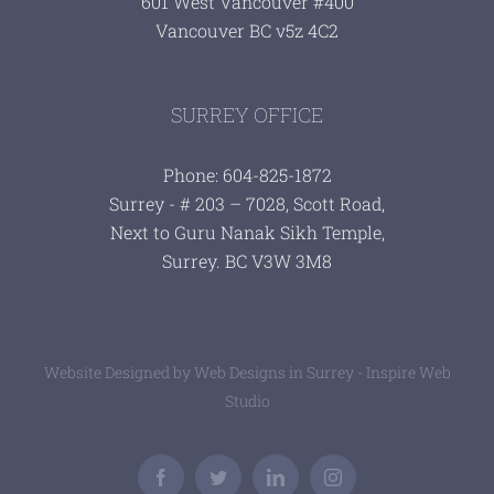
601 West Vancouver #400
Vancouver BC v5z 4C2
SURREY OFFICE
Phone: 604-825-1872
Surrey - # 203 – 7028, Scott Road,
Next to Guru Nanak Sikh Temple,
Surrey. BC V3W 3M8
Website Designed by
Web Designs in Surrey - Inspire Web
Studio
Facebook
Twitter
LinkedIn
Instagram