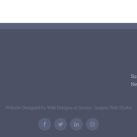
Su
Ne
Website Designed by
Web Designs in Surrey - Inspire Web Studio
Facebook
Twitter
LinkedIn
Instagram