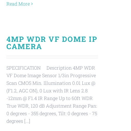
Read More
4MP WDR VF DOME IP
CAMERA
SPECIFICATION Description 4MP WDR
VF Dome Image Sensor 1/3in Progressive
Scan CMOS Min. Illumination 0.01 Lux @
(F1.2, AGC ON), 0 Lux with IR Lens 2.8
-12mm @ F1.4 IR Range Up to 60ft WDR
True WDR, 120 dB Adjustment Range Pan:
0 degrees - 355 degrees, Tilt: 0 degrees - 75
degrees [...]