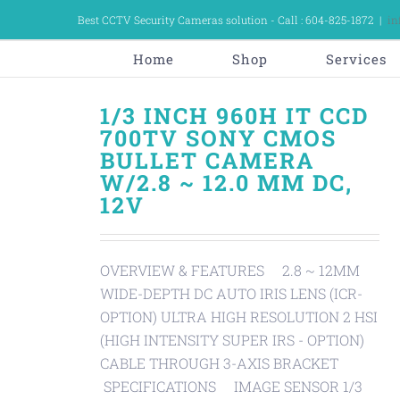
Skip
Best CCTV Security Cameras solution - Call : 604-825-1872
|
in
to
content
Home
Shop
Services
1/3 INCH 960H IT CCD
700TV SONY CMOS
BULLET CAMERA
W/2.8 ~ 12.0 MM DC,
12V
OVERVIEW & FEATURES 2.8 ~ 12MM
WIDE-DEPTH DC AUTO IRIS LENS (ICR-
OPTION) ULTRA HIGH RESOLUTION 2 HSI
(HIGH INTENSITY SUPER IRS - OPTION)
CABLE THROUGH 3-AXIS BRACKET
SPECIFICATIONS IMAGE SENSOR 1/3