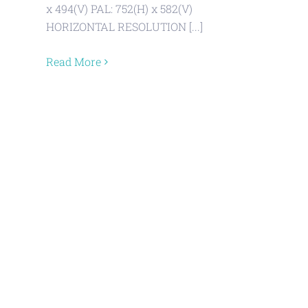
x 494(V) PAL: 752(H) x 582(V)
HORIZONTAL RESOLUTION [...]
Read More