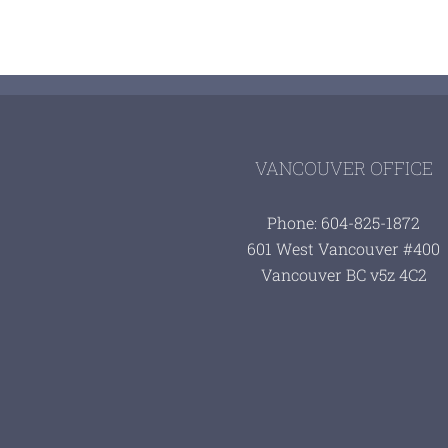
VANCOUVER OFFICE
Phone: 604-825-1872
601 West Vancouver #400
Vancouver BC v5z 4C2