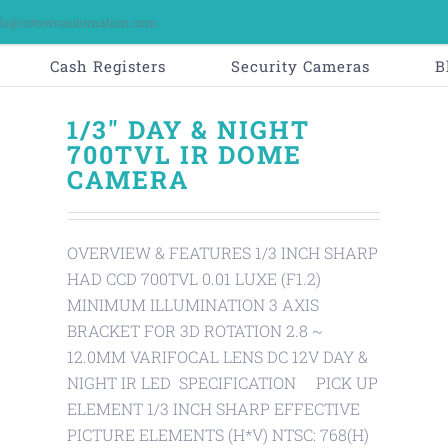
fo@intownautomation.com
Cash Registers
Security Cameras
B
1/3" DAY & NIGHT
700TVL IR DOME
CAMERA
OVERVIEW & FEATURES 1/3 INCH SHARP
HAD CCD 700TVL 0.01 LUXE (F1.2)
MINIMUM ILLUMINATION 3 AXIS
BRACKET FOR 3D ROTATION 2.8 ~
12.0MM VARIFOCAL LENS DC 12V DAY &
NIGHT IR LED SPECIFICATION PICK UP
ELEMENT 1/3 INCH SHARP EFFECTIVE
PICTURE ELEMENTS (H*V) NTSC: 768(H)