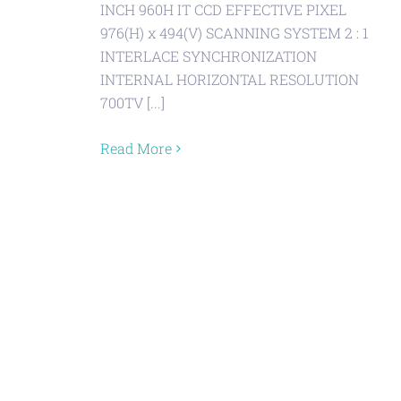
INCH 960H IT CCD EFFECTIVE PIXEL
976(H) x 494(V) SCANNING SYSTEM 2 : 1
INTERLACE SYNCHRONIZATION
INTERNAL HORIZONTAL RESOLUTION
700TV [...]
Read More