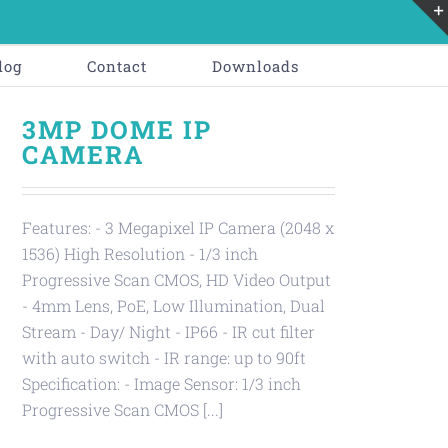
log
Contact
Downloads
3MP DOME IP
CAMERA
Features: - 3 Megapixel IP Camera (2048 x
1536) High Resolution - 1/3 inch
Progressive Scan CMOS, HD Video Output
- 4mm Lens, PoE, Low Illumination, Dual
Stream - Day/ Night - IP66 - IR cut filter
with auto switch - IR range: up to 90ft
Specification: - Image Sensor: 1/3 inch
Progressive Scan CMOS [...]