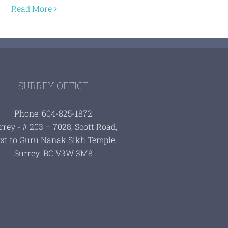
Read More
SURREY OFFICE
Phone: 604-825-1872
rrey - # 203 – 7028, Scott Road,
xt to Guru Nanak Sikh Temple,
Surrey. BC V3W 3M8